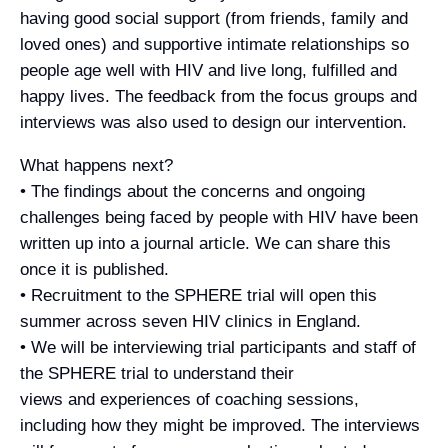
having good social support (from friends, family and
loved ones) and supportive intimate relationships so
people age well with HIV and live long, fulfilled and
happy lives. The feedback from the focus groups and
interviews was also used to design our intervention.
What happens next?
• The findings about the concerns and ongoing
challenges being faced by people with HIV have been
written up into a journal article. We can share this
once it is published.
• Recruitment to the SPHERE trial will open this
summer across seven HIV clinics in England.
• We will be interviewing trial participants and staff of
the SPHERE trial to understand their
views and experiences of coaching sessions,
including how they might be improved. The interviews