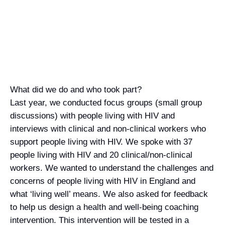
and well-being of people living with HIV
What did we do and who took part?
Last year, we conducted focus groups (small group
discussions) with people living with HIV and
interviews with clinical and non-clinical workers who
support people living with HIV. We spoke with 37
people living with HIV and 20 clinical/non-clinical
workers. We wanted to understand the challenges and
concerns of people living with HIV in England and
what ‘living well’ means. We also asked for feedback
to help us design a health and well-being coaching
intervention. This intervention will be tested in a