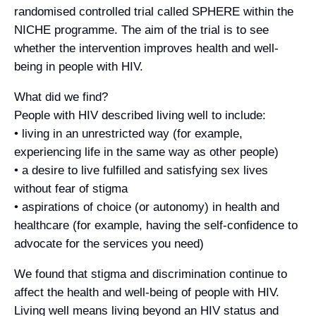
randomised controlled trial called SPHERE within the
NICHE programme. The aim of the trial is to see
whether the intervention improves health and well-
being in people with HIV.
What did we find?
People with HIV described living well to include:
• living in an unrestricted way (for example,
experiencing life in the same way as other people)
• a desire to live fulfilled and satisfying sex lives
without fear of stigma
• aspirations of choice (or autonomy) in health and
healthcare (for example, having the self-confidence to
advocate for the services you need)
We found that stigma and discrimination continue to
affect the health and well-being of people with HIV.
Living well means living beyond an HIV status and