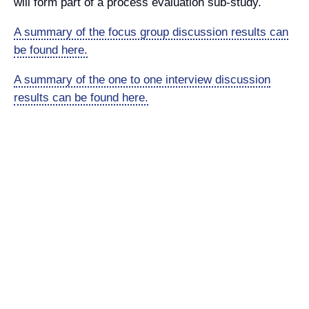
will form part of a process evaluation sub-study.
A summary of the focus group discussion results can
be found here.
A summary of the one to one interview discussion
results can be found here.